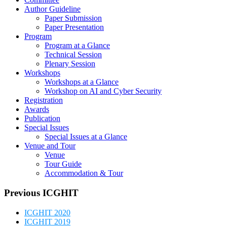
Workshops
Workshops at a Glance
Workshop on AI and Cyber Security
Registration
Awards
Publication
Special Issues
Special Issues at a Glance
Venue and Tour
Venue
Tour Guide
Accommodation & Tour
Previous ICGHIT
ICGHIT 2020
ICGHIT 2019
ICGHIT 2018
ICGHIT 2017
ICGHIT 2016
ICGHIT 2015
ICGHIT 2014
ICGHIT 2013