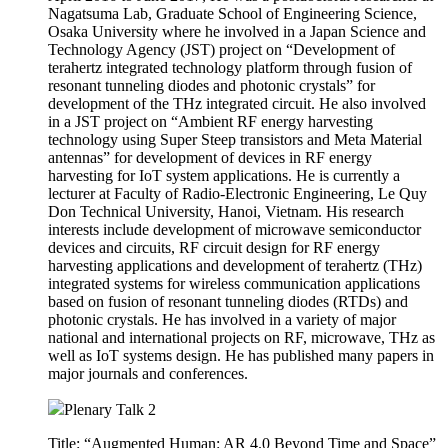
technology using Super Steep transistors and Meta Material
antennas” for development of devices in RF energy
harvesting for IoT system applications. He is currently a
lecturer at Faculty of Radio-Electronic Engineering, Le Quy
Don Technical University, Hanoi, Vietnam. His research
interests include development of microwave semiconductor
devices and circuits, RF circuit design for RF energy
harvesting applications and development of terahertz (THz)
integrated systems for wireless communication applications
based on fusion of resonant tunneling diodes (RTDs) and
photonic crystals. He has involved in a variety of major
national and international projects on RF, microwave, THz as
well as IoT systems design. He has published many papers in
major journals and conferences.
Plenary Talk 2
Title: “Augmented Human: AR 4.0 Beyond Time and Space”
Speaker: Prof. Woontack Woo(KAIST, Korea)
Abstract:
In this talk, I will introduce ‘Augmented Reality’ and explain
it in the view point of a new concept, ‘Ubiquitous Virtual
Reality (UVR)’, which is realized by 1) 3D Link between
dual (real & virtual) spaces with additional information 2) CoI