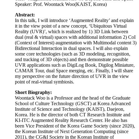
(Context of Interest) augmentation with Multimodal content 3)
Bidirectional Interaction in dual spaces. I will also explain
some core technologies (such as 3D modeling, recognition,
and tracking of 3D objects) and then demonstrate possible
UVR applications such as DigiLog Book, Digilog Miniature,
CAMAR Tour, dual Space merging, etc. Finally, I will share
my perspective on the future direction of UVR in the view
point of real-virtual symbiosis.
Short Biography:
Woontack Woo is a Professor and the head of the Graduate
School of Culture Technology (GSCT) at Korea Advanced
Institute of Science and Technology (KAIST), Daejeon,
Korea. He is the director of both CT Research Institute and
KI-ITC Augmented Reality Research Center. He also has
been Vice President of the Korea Game Society (since 2020),
the Korean Institute of Next Generation Computing (since
2011), the CG&I Society in the Korean Institute of
Information Scientists and Engineers (since 2010), the HCI
Society of Korea (since 2008), the Korea Computer Graphics
Society (since 2008), etc. He received his BS in Electronics
Engineering from Kyungpook National University (KNU,
Daegu, Korea) in 1989 and his MS in Electronics and
Electrical Engineering from Pohang University of Science
and Technology (POSTECH, Pohang, Korea) in 1991. In