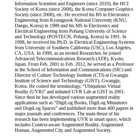
1998, he received his Ph.D. in Electrical Engineering-Systems
from University of Southern California (USC), Los Angeles,
CA, USA. In 1999, as an invited Researcher, he joined
Advanced Telecommunications Research (ATR), Kyoto,
Japan. From Feb. 2001 to Feb. 2012, he served as a Professor
in the School of Information and Communications (SIC) and
Director of Culture Technology Institute (CTI) at Gwangju
Institute of Science and Technology (GIST), Gwangju,
Korea. He coined the terminology, “Ubiquitous Virtual
Reality (UVR)” and initiated UVR Lab at GIST in 2001.
Since then he has developed various augmented reality
applications such as “DigiLog Books, DigiLog Miniatures
and DogiLog Spaces” and published more than 400 papers in
major journals and conferences. The main thrust of his
research has been implementing UVR in smart space, which
includes Context-aware Augmented Reality, Augmented
Human, Augmented City and Augmented Society.
Contact Point
Jinhong Kim (Alexis Kim)
Email: jinhkm@pcu.ac.kr
Cellular Phone: +82-42-520-5071