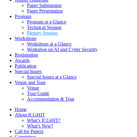
Workshops at a Glance
Workshop on AI and Cyber Security
Registration
Awards
Publication
Special Issues
Special Issues at a Glance
Venue and Tour
Venue
Tour Guide
Accommodation & Tour
Home
About ICGHIT
What’s ICGHIT?
What’s New?
Call for Papers
Committee
Author Guideline
Paper Submission
Paper Presentation
Program
Program at a Glance
Technical Session
Plenary Session