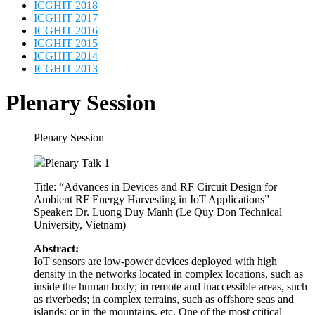
Plenary Session
Plenary Session
Plenary Talk 1
Title: “Advances in Devices and RF Circuit Design for
Ambient RF Energy Harvesting in IoT Applications”
Speaker: Dr. Luong Duy Manh (Le Quy Don Technical
University, Vietnam)
Abstract:
IoT sensors are low-power devices deployed with high
density in the networks located in complex locations, such as
inside the human body; in remote and inaccessible areas, such
as riverbeds; in complex terrains, such as offshore seas and
islands; or in the mountains, etc. One of the most critical
requirements for these smart devices is the ability to remain in
uninterrupted operation over long periods. Radio frequency
(RF) energy has recently become a promising renewable
energy source for running these devices due to the increasing
number of wireless signal sources in the environment,
including mobile base stations, Wi-Fi, radio and television
transmitters, Bluetooth, and mobile phones, etc. In this talk, I