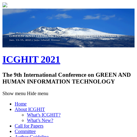
ICGHIT 2021
The 9th International Conference on GREEN AND
HUMAN INFORMATION TECHNOLOGY
Show menu
Hide menu
Home
About ICGHIT
What’s ICGHIT?
What’s New?
Call for Papers
Committee
Author Guideline
Paper Submission
Paper Presentation
Program
Program at a Glance
Technical Session
Plenary Session
Workshops