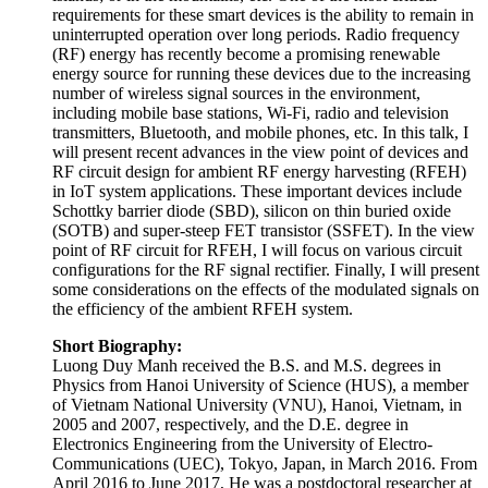
will present recent advances in the view point of devices and
RF circuit design for ambient RF energy harvesting (RFEH)
in IoT system applications. These important devices include
Schottky barrier diode (SBD), silicon on thin buried oxide
(SOTB) and super-steep FET transistor (SSFET). In the view
point of RF circuit for RFEH, I will focus on various circuit
configurations for the RF signal rectifier. Finally, I will present
some considerations on the effects of the modulated signals on
the efficiency of the ambient RFEH system.
Short Biography:
Luong Duy Manh received the B.S. and M.S. degrees in
Physics from Hanoi University of Science (HUS), a member
of Vietnam National University (VNU), Hanoi, Vietnam, in
2005 and 2007, respectively, and the D.E. degree in
Electronics Engineering from the University of Electro-
Communications (UEC), Tokyo, Japan, in March 2016. From
April 2016 to June 2017, He was a postdoctoral researcher at
Nagatsuma Lab, Graduate School of Engineering Science,
Osaka University where he involved in a Japan Science and
Technology Agency (JST) project on “Development of
terahertz integrated technology platform through fusion of
resonant tunneling diodes and photonic crystals” for
development of the THz integrated circuit. He also involved
in a JST project on “Ambient RF energy harvesting