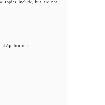
e topics include, but are not
nd Applications