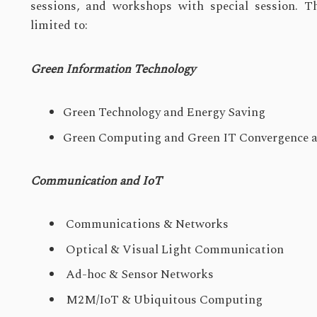
sessions, and workshops with special session. Th
limited to:
Green Information Technology
Green Technology and Energy Saving
Green Computing and Green IT Convergence a
Communication and IoT
Communications & Networks
Optical & Visual Light Communication
Ad-hoc & Sensor Networks
M2M/IoT & Ubiquitous Computing