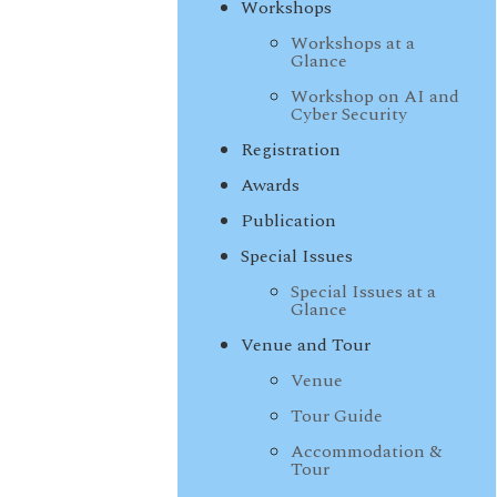
Workshops
Workshops at a
Glance
Workshop on AI and
Cyber Security
Registration
Awards
Publication
Special Issues
Special Issues at a
Glance
Venue and Tour
Venue
Tour Guide
Accommodation &
Tour