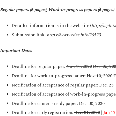
Regular papers (6 pages), Work-in-progress papers (6 pages)
Detailed information is in the web site (
http://icghit.
Submission link:
https://www.edas.info/26523
Important Dates
Deadline for regular paper:
Nov. 10, 2020
Dec. 06, 20
Deadline for work-in-progress paper:
Nov. 10, 2020
D
Notification of acceptance of regular paper: Dec. 23,
Notification of acceptance of work-in-progress paper
Deadline for camera-ready paper: Dec. 30, 2020
Deadline for early registration:
Dec. 31, 2020
|
Jan 12