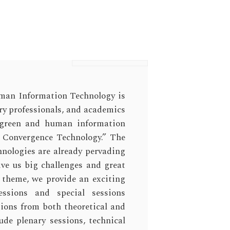
man Information Technology is
try professionals, and academics
f green and human information
r Convergence Technology.” The
hnologies are already pervading
give us big challenges and great
 theme, we provide an exciting
essions and special sessions
tions from both theoretical and
ude plenary sessions, technical