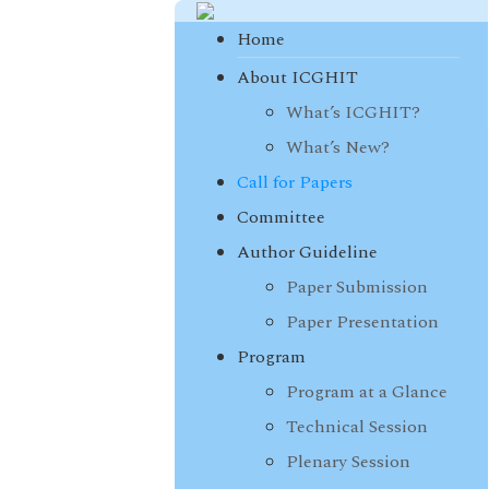
Home
About ICGHIT
What’s ICGHIT?
What’s New?
Call for Papers
Committee
Author Guideline
Paper Submission
Paper Presentation
Program
Program at a Glance
Technical Session
Plenary Session