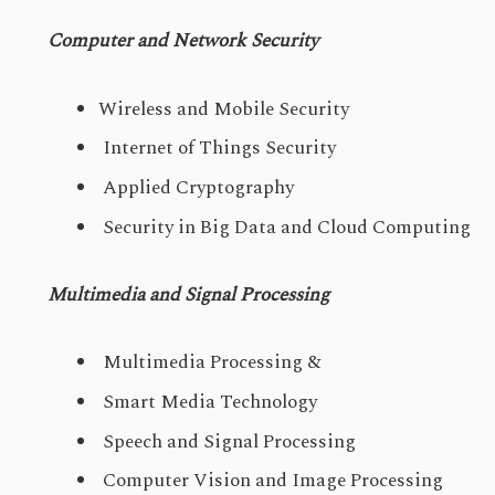
Computer and Network Security
Wireless and Mobile Security
Internet of Things Security
Applied Cryptography
Security in Big Data and Cloud Computing
Multimedia and Signal Processing
Multimedia Processing &
Smart Media Technology
Speech and Signal Processing
Computer Vision and Image Processing