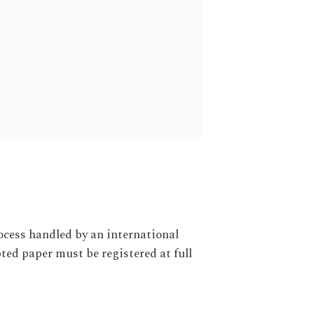
ocess handled by an international
ed paper must be registered at full