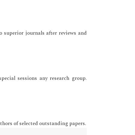
o superior journals after reviews and
ecial sessions any research group.
thors of selected outstanding papers.