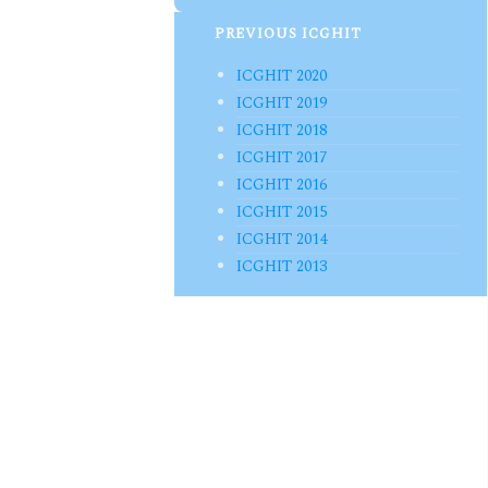
PREVIOUS ICGHIT
ICGHIT 2020
ICGHIT 2019
ICGHIT 2018
ICGHIT 2017
ICGHIT 2016
ICGHIT 2015
ICGHIT 2014
ICGHIT 2013