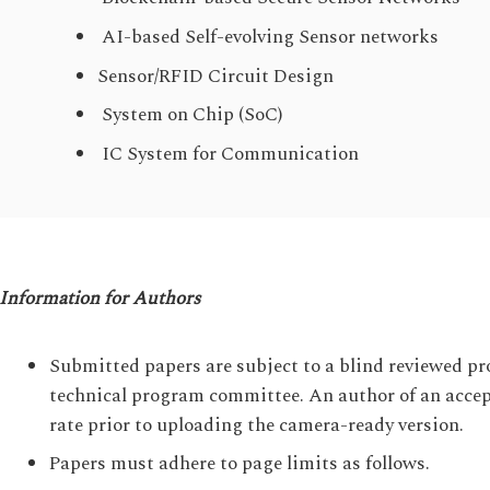
AI-based Self-evolving Sensor networks
Sensor/RFID Circuit Design
System on Chip (SoC)
IC System for Communication
Information for Authors
Submitted papers are subject to a blind reviewed pr
technical program committee. An author of an accept
rate prior to uploading the camera-ready version.
Papers must adhere to page limits as follows.