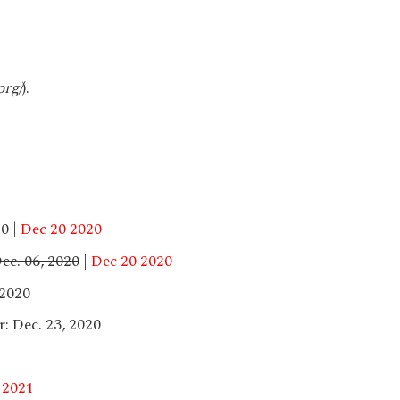
org/
).
20
|
Dec 20 2020
ec. 06, 2020
|
Dec 20 2020
 2020
: Dec. 23, 2020
 2021