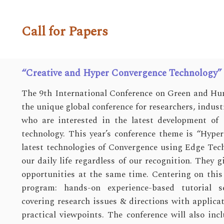
Call for Papers
“Creative and Hyper Convergence Technology”
The 9th International Conference on Green and Hu
the unique global conference for researchers, indus
who are interested in the latest development o
technology. This year’s conference theme is “Hype
latest technologies of Convergence using Edge Tec
our daily life regardless of our recognition. They 
opportunities at the same time. Centering on this
program: hands-on experience-based tutorial s
covering research issues & directions with applica
practical viewpoints. The conference will also incl