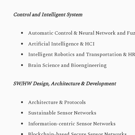
Control and Intelligent System
Automatic Control & Neural Network and Fuz
Artificial Intelligence & HCI
Intelligent Robotics and Transportation & HR
Brain Science and Bioengineering
SW/HW Design, Architecture & Development
Architecture & Protocols
Sustainable Sensor Networks
Information-centric Sensor Networks
Blockchain-based Secure Sensor Networks