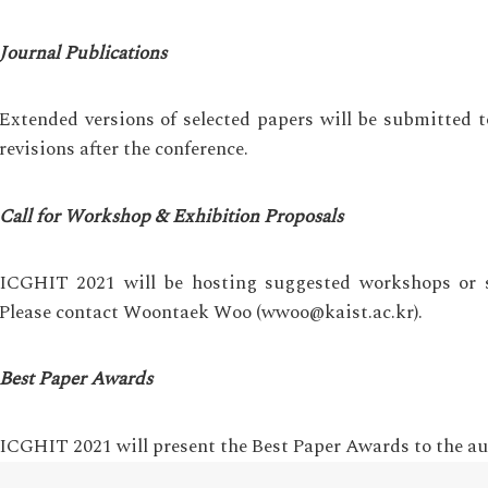
Journal Publications
Extended versions of selected papers will be submitted t
revisions after the conference.
Call for Workshop & Exhibition Proposals
ICGHIT 2021 will be hosting suggested workshops or sp
Please contact Woontaek Woo (wwoo@kaist.ac.kr).
Best Paper Awards
ICGHIT 2021 will present the Best Paper Awards to the au